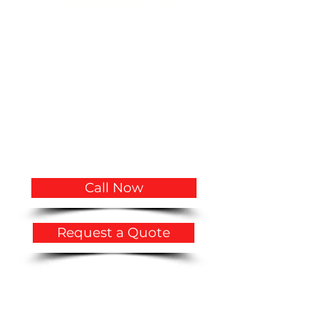
CV Quality Builders © 2017.
(305)766-3775
|
(786)356-3545
CVQualityBuilders@gmail.com
CCC1334683 CCC1335815 CGC1534207
2719 Hollywood Boulevard # A-2141
Hollywood, FL 33020
USA
Call Now
Request a Quote
Privacy Policy
​Accessibility Statement