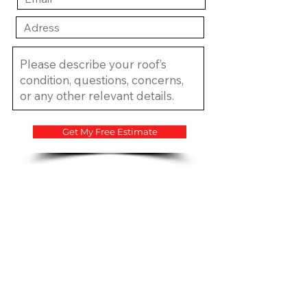
Get My Free Estimate
​CCC1334683 CCC1335815
CGC1534207