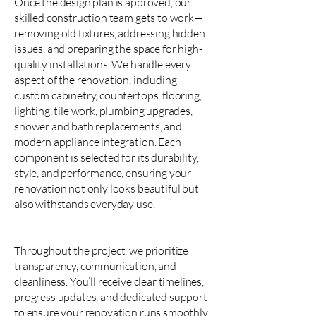
Once the design plan is approved, our
skilled construction team gets to work—
removing old fixtures, addressing hidden
issues, and preparing the space for high-
quality installations. We handle every
aspect of the renovation, including
custom cabinetry, countertops, flooring,
lighting, tile work, plumbing upgrades,
shower and bath replacements, and
modern appliance integration. Each
component is selected for its durability,
style, and performance, ensuring your
renovation not only looks beautiful but
also withstands everyday use.
Throughout the project, we prioritize
transparency, communication, and
cleanliness. You’ll receive clear timelines,
progress updates, and dedicated support
to ensure your renovation runs smoothly