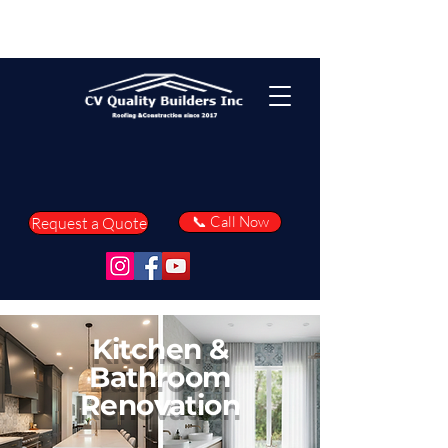
📞 Call Now
Request a Quote
Kitchen &
Bathroom
Renovation