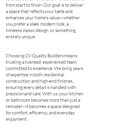
from start to finish. Our goal is to deliver
a space that reflects your taste and
enhances your home’s value—whether
you prefer a sleek modern look, a
timeless classic design, or something
entirely unique.
Choosing CV Quality Builders means
trusting a licensed, experienced team
committed to excellence. We bring years
of expertise in both residential
construction and high-end finishes,
ensuring every detail is handled with
precision and care. With us, your kitchen
or bathroom becomes more than just a
remodel—it becomes a space designed
for comfort, efficiency, and everyday
enjoyment.