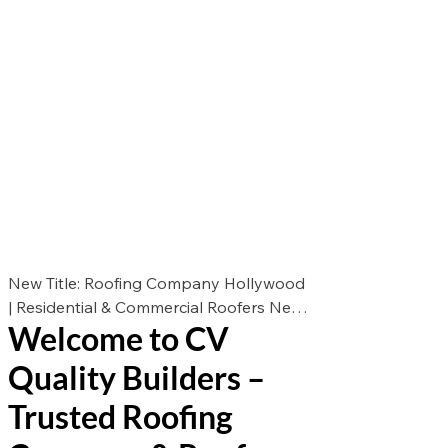
New Title: Roofing Company Hollywood
| Residential & Commercial Roofers New
Welcome to CV
Des: Looking for the best roofers in
Hollywood? CV Quality Builders offers
Quality Builders –
expert roof repair, roof replacement, and
roof installation for residential &
Trusted Roofing
commercial properties. Call now for a