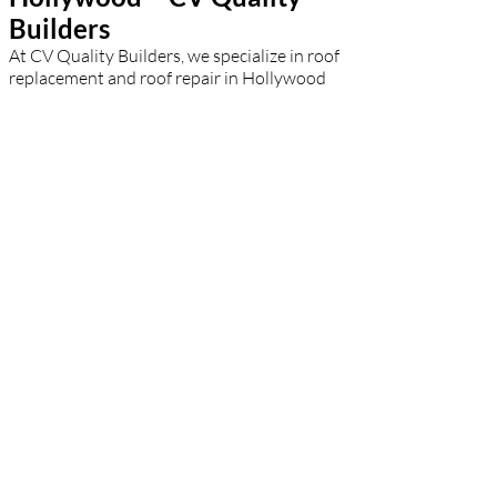
Builders
At CV Quality Builders, we specialize in roof
replacement and roof repair in Hollywood
with speed and efficiency. A failing roof can
lead to serious property damage, which is
why our team acts fast to assess and solve
the issue. Whether you're dealing with leaks,
cracked shingles, or structural damage, we
provide honest evaluations and durable
solutions. For complete roof replacements,
we use top-tier materials to match your
aesthetic and budget. Hollywood
homeowners rely on our expert
craftsmanship to restore safety and peace of
mind.
Residential Roofing
Hollywood – CV Quality
Builders
CV Quality Builders takes pride in being one
of the leading residential roofers in