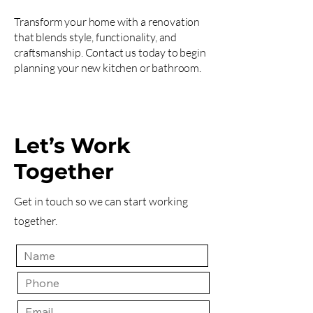
Transform your home with a renovation
that blends style, functionality, and
craftsmanship. Contact us today to begin
planning your new kitchen or bathroom.
Let’s Work
Together
Get in touch so we can start working
together.