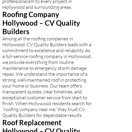
professionalism to every project in
Hollywood and surrounding areas.
Roofing Company
Hollywood – CV Quality
Builders
Among all the roofing companies in
Hollywood, CV Quality Builders leads with a
commitment to excellence and reliability. As
a full-service roofing company in Hollywood,
we provide everything from routine
maintenance to emergency storm damage
repair. We understand the importance of a
strong, well-maintained roof in protecting
your home or business. Our team offers
transparent quotes, clear timelines, and
exceptional customer service from start to
finish. When Hollywood residents search for
“roofing company near me,” they trust CV
Quality Builders for dependable results.
Roof Replacement
Hollywood – CV Quality