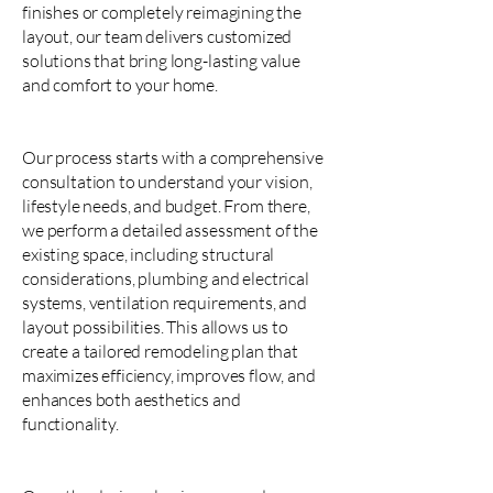
finishes or completely reimagining the
layout, our team delivers customized
solutions that bring long-lasting value
and comfort to your home.
Our process starts with a comprehensive
consultation to understand your vision,
lifestyle needs, and budget. From there,
we perform a detailed assessment of the
existing space, including structural
considerations, plumbing and electrical
systems, ventilation requirements, and
layout possibilities. This allows us to
create a tailored remodeling plan that
maximizes efficiency, improves flow, and
enhances both aesthetics and
functionality.