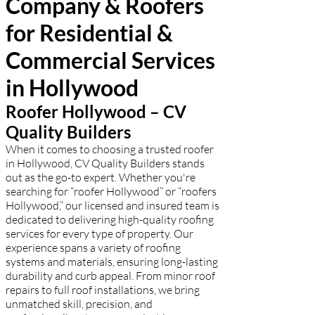
Company & Roofers
free estimate!
for Residential &
Commercial Services
in Hollywood
Roofer Hollywood – CV
Quality Builders
When it comes to choosing a trusted roofer
in Hollywood, CV Quality Builders stands
out as the go-to expert. Whether you're
searching for “roofer Hollywood” or “roofers
Hollywood,” our licensed and insured team is
dedicated to delivering high-quality roofing
services for every type of property. Our
experience spans a variety of roofing
systems and materials, ensuring long-lasting
durability and curb appeal. From minor roof
repairs to full roof installations, we bring
unmatched skill, precision, and