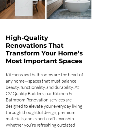
High-Quality
Renovations That
Transform Your Home’s
Most Important Spaces
Kitchens and bathrooms are the heart of
any home—spaces that must balance
beauty, functionality, and durability. At
CV Quality Builders, our Kitchen &
Bathroom Renovation services are
designed to elevate your everyday living
through thoughtful design, premium
materials, and expert craftsmanship.
Whether you’re refreshing outdated