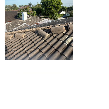
CV Quality Builders © 2017.
(305)766-3775
|
(786)356-3545
CVQualityBuilders@gmail.com
CCC1334683 CCC1335815 CGC1534207
2719 Hollywood Boulevard # A-2141