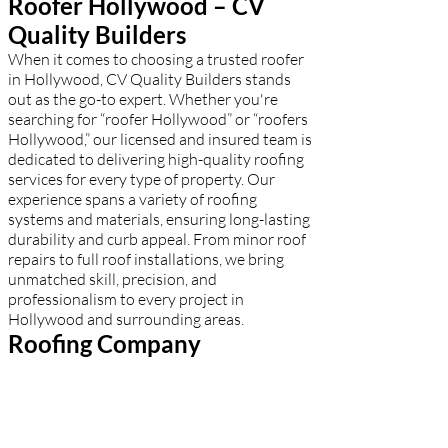
Roofer Hollywood – CV
Quality Builders
When it comes to choosing a trusted roofer
in Hollywood, CV Quality Builders stands
out as the go-to expert. Whether you're
searching for “roofer Hollywood” or “roofers
Hollywood,” our licensed and insured team is
dedicated to delivering high-quality roofing
services for every type of property. Our
experience spans a variety of roofing
systems and materials, ensuring long-lasting
durability and curb appeal. From minor roof
repairs to full roof installations, we bring
unmatched skill, precision, and
professionalism to every project in
Hollywood and surrounding areas.
Roofing Company
Hollywood – CV Quality
Builders
Among all the roofing companies in
Hollywood, CV Quality Builders leads with a