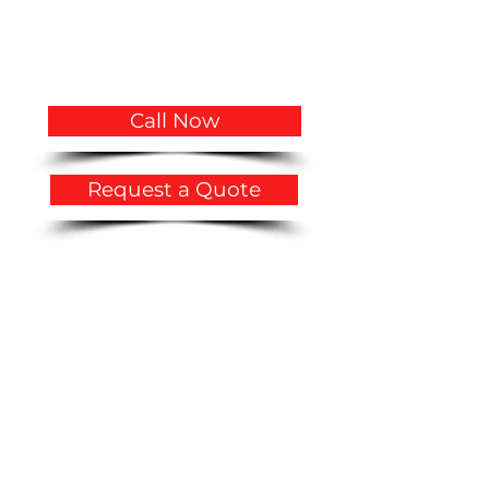
Hollywood, FL 33020
USA
Call Now
Request a Quote
Privacy Policy
​Accessibility Statement