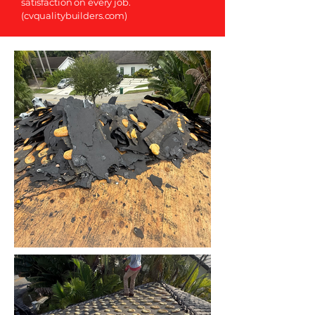
satisfaction on every job.
(cvqualitybuilders.com)