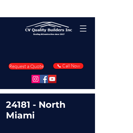
📞 Call Now
Request a Quote
24181 - North
Miami