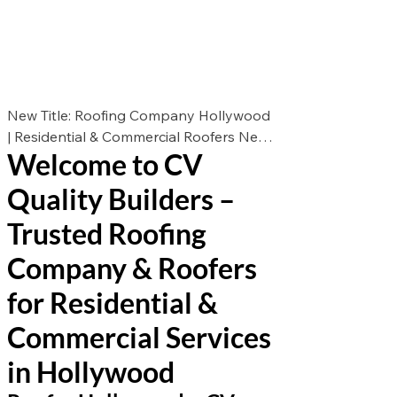
New Title: Roofing Company Hollywood
| Residential & Commercial Roofers New
Welcome to CV
Des: Looking for the best roofers in
Hollywood? CV Quality Builders offers
Quality Builders –
expert roof repair, roof replacement, and
roof installation for residential &
Trusted Roofing
commercial properties. Call now for a
Company & Roofers
free estimate!
for Residential &
Commercial Services
in Hollywood