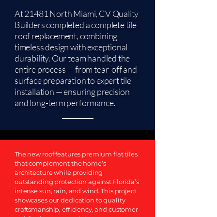
At 21481 North Miami, CV Quality
Builders completed a complete tile
roof replacement, combining
timeless design with exceptional
durability. Our team handled the
entire process — from tear-off and
surface preparation to expert tile
installation — ensuring precision
and long-term performance.
The new roof features premium flat tiles
that complement the home’s
architecture while providing
outstanding protection against Florida’s
intense sun, rain, and wind. This project
showcases our dedication to quality
craftsmanship, efficiency, and customer