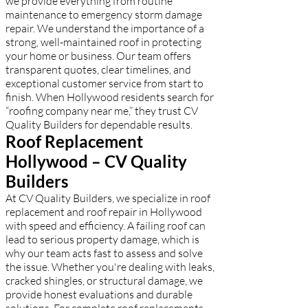
we provide everything from routine
maintenance to emergency storm damage
repair. We understand the importance of a
strong, well-maintained roof in protecting
your home or business. Our team offers
transparent quotes, clear timelines, and
exceptional customer service from start to
finish. When Hollywood residents search for
“roofing company near me,” they trust CV
Quality Builders for dependable results.
Roof Replacement
Hollywood – CV Quality
Builders
At CV Quality Builders, we specialize in roof
replacement and roof repair in Hollywood
with speed and efficiency. A failing roof can
lead to serious property damage, which is
why our team acts fast to assess and solve
the issue. Whether you're dealing with leaks,
cracked shingles, or structural damage, we
provide honest evaluations and durable