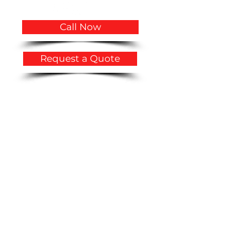
Call Now
Request a Quote
Privacy Policy
​Accessibility Statement