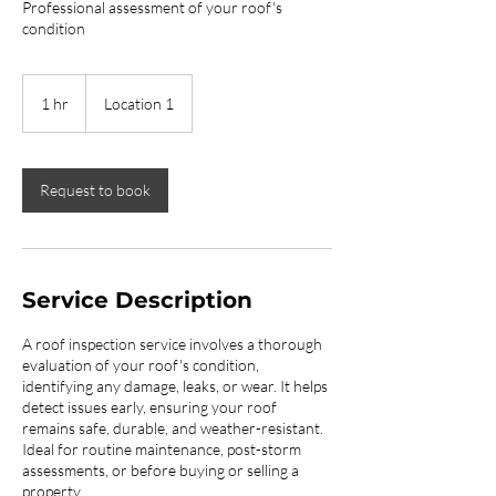
Professional assessment of your roof's
condition
1 hr
1
Location 1
h
Request to book
Service Description
A roof inspection service involves a thorough
evaluation of your roof's condition,
identifying any damage, leaks, or wear. It helps
detect issues early, ensuring your roof
remains safe, durable, and weather-resistant.
Ideal for routine maintenance, post-storm
assessments, or before buying or selling a
property.