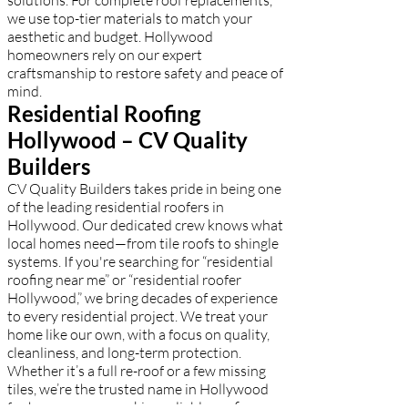
solutions. For complete roof replacements,
we use top-tier materials to match your
aesthetic and budget. Hollywood
homeowners rely on our expert
craftsmanship to restore safety and peace of
mind.
Residential Roofing
Hollywood – CV Quality
Builders
CV Quality Builders takes pride in being one
of the leading residential roofers in
Hollywood. Our dedicated crew knows what
local homes need—from tile roofs to shingle
systems. If you're searching for “residential
roofing near me” or “residential roofer
Hollywood,” we bring decades of experience
to every residential project. We treat your
home like our own, with a focus on quality,
cleanliness, and long-term protection.
Whether it’s a full re-roof or a few missing
tiles, we’re the trusted name in Hollywood
for homeowners seeking reliable roofing