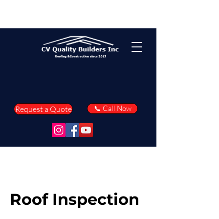
📞 Call Now
Request a Quote
Roof Inspection