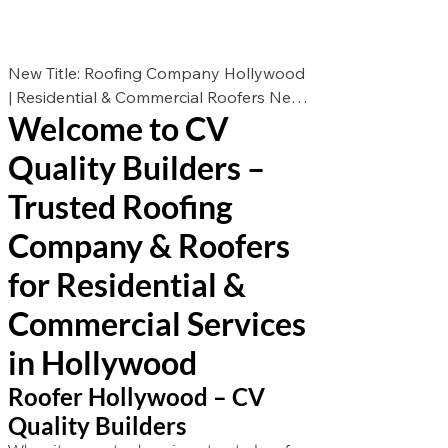
New Title: Roofing Company Hollywood
| Residential & Commercial Roofers New
Welcome to CV
Des: Looking for the best roofers in
Hollywood? CV Quality Builders offers
Quality Builders –
expert roof repair, roof replacement, and
roof installation for residential &
Trusted Roofing
commercial properties. Call now for a
Company & Roofers
free estimate!
for Residential &
Commercial Services
in Hollywood
Roofer Hollywood – CV
Quality Builders