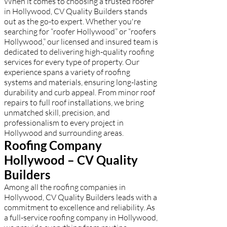
When it comes to choosing a trusted roofer
in Hollywood, CV Quality Builders stands
out as the go-to expert. Whether you're
searching for “roofer Hollywood” or “roofers
Hollywood,” our licensed and insured team is
dedicated to delivering high-quality roofing
services for every type of property. Our
experience spans a variety of roofing
systems and materials, ensuring long-lasting
durability and curb appeal. From minor roof
repairs to full roof installations, we bring
unmatched skill, precision, and
professionalism to every project in
Hollywood and surrounding areas.
Roofing Company
Hollywood – CV Quality
Builders
Among all the roofing companies in
Hollywood, CV Quality Builders leads with a
commitment to excellence and reliability. As
a full-service roofing company in Hollywood,