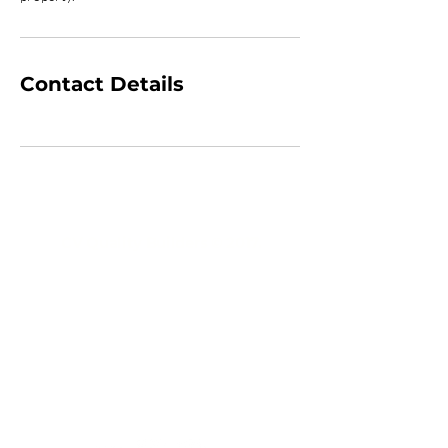
Contact Details
CV Quality Builders © 2017.
(305)766-3775
|
(786)356-3545
CVQualityBuilders@gmail.com
CCC1334683 CCC1335815 CGC1534207
2719 Hollywood Boulevard # A-2141
Hollywood, FL 33020
USA