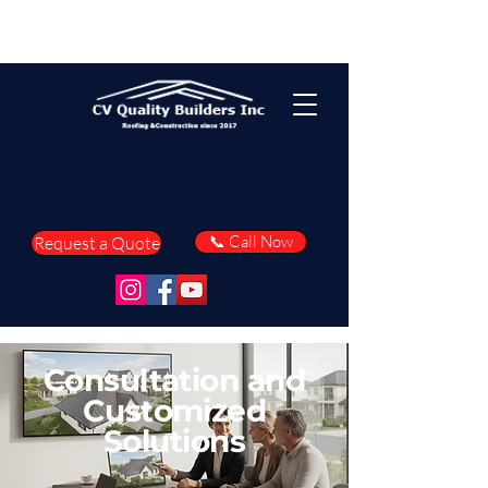
📞 Call Now
Request a Quote
Consultation and
Customized
Solutions