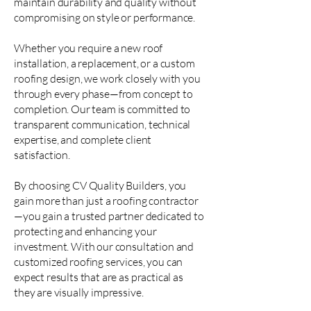
maintain durability and quality without
compromising on style or performance.
Whether you require a new roof
installation, a replacement, or a custom
roofing design, we work closely with you
through every phase—from concept to
completion. Our team is committed to
transparent communication, technical
expertise, and complete client
satisfaction.
By choosing CV Quality Builders, you
gain more than just a roofing contractor
—you gain a trusted partner dedicated to
protecting and enhancing your
investment. With our consultation and
customized roofing services, you can
expect results that are as practical as
they are visually impressive.