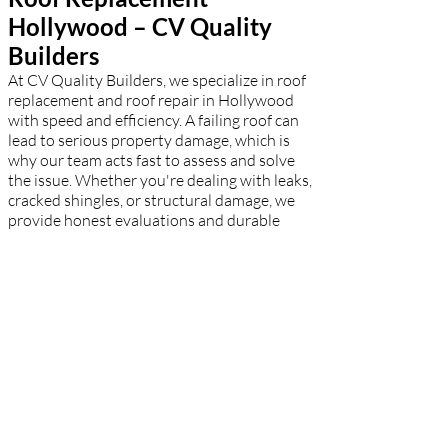
Hollywood – CV Quality
Builders
At CV Quality Builders, we specialize in roof
replacement and roof repair in Hollywood
with speed and efficiency. A failing roof can
lead to serious property damage, which is
why our team acts fast to assess and solve
the issue. Whether you're dealing with leaks,
cracked shingles, or structural damage, we
provide honest evaluations and durable
solutions. For complete roof replacements,
we use top-tier materials to match your
aesthetic and budget. Hollywood
homeowners rely on our expert
craftsmanship to restore safety and peace of
mind.
Residential Roofing
Hollywood – CV Quality
Builders
CV Quality Builders takes pride in being one