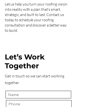
Let us help you turn your roofing vision
into reality with a plan that’s smart,
strategic, and built to last. Contact us
today to schedule your roofing
consultation and discover a better way
to build.
Let’s Work
Together
Get in touch so we can start working
together.