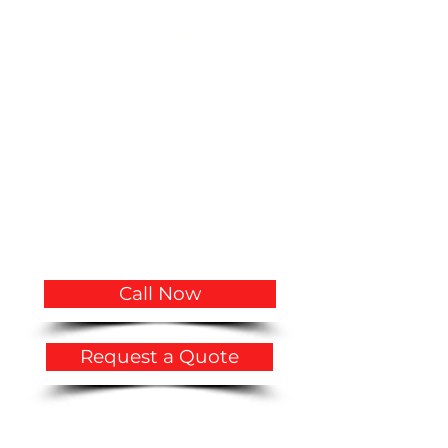
CV Quality Builders © 2017.
(305)766-3775
|
(786)356-3545
CVQualityBuilders@gmail.com
CCC1334683 CCC1335815 CGC1534207
2719 Hollywood Boulevard # A-2141
Hollywood, FL 33020
USA
Call Now
Request a Quote
Privacy Policy
​Accessibility Statement