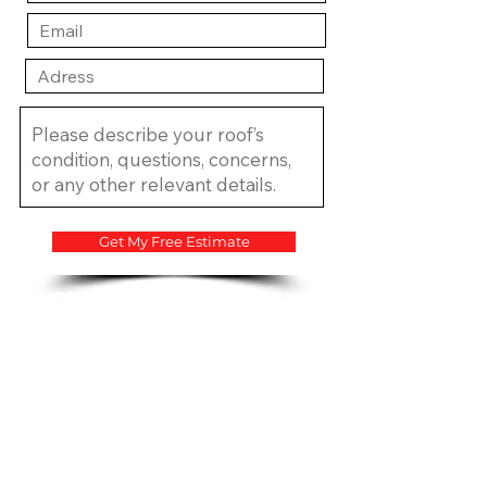
Get My Free Estimate
​CCC1334683 CCC1335815
CGC1534207