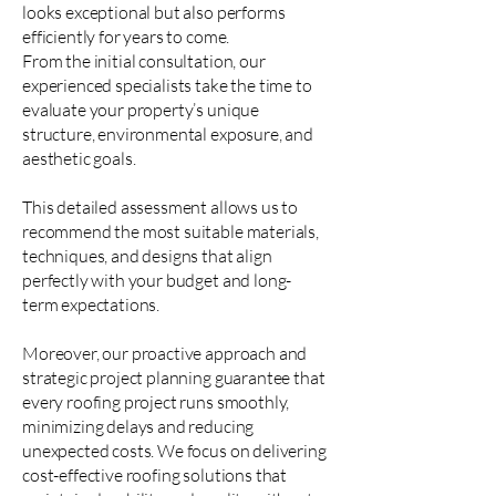
looks exceptional but also performs
efficiently for years to come.
From the initial consultation, our
experienced specialists take the time to
evaluate your property’s unique
structure, environmental exposure, and
aesthetic goals.
This detailed assessment allows us to
recommend the most suitable materials,
techniques, and designs that align
perfectly with your budget and long-
term expectations.
Moreover, our proactive approach and
strategic project planning guarantee that
every roofing project runs smoothly,
minimizing delays and reducing
unexpected costs. We focus on delivering
cost-effective roofing solutions that