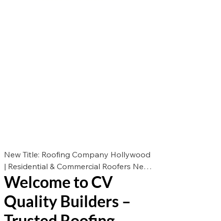
New Title: Roofing Company Hollywood
| Residential & Commercial Roofers New
Welcome to CV
Des: Looking for the best roofers in
Hollywood? CV Quality Builders offers
Quality Builders –
expert roof repair, roof replacement, and
roof installation for residential &
Trusted Roofing