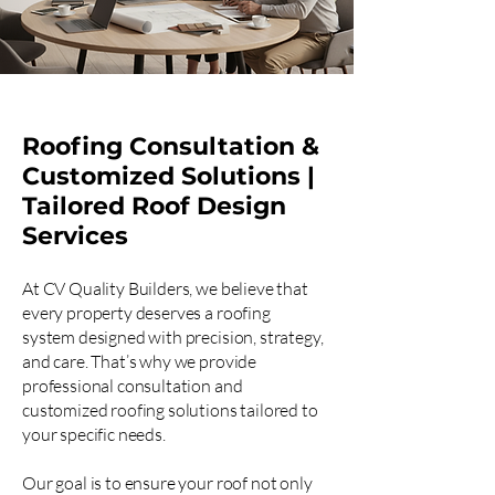
Roofing Consultation &
Customized Solutions |
Tailored Roof Design
Services
At CV Quality Builders, we believe that
every property deserves a roofing
system designed with precision, strategy,
and care. That’s why we provide
professional consultation and
customized roofing solutions tailored to
your specific needs.
Our goal is to ensure your roof not only