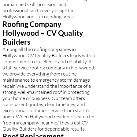
unmatched skill, precision, and
professionalism to every project in
Hollywood and surrounding areas.
Roofing Company
Hollywood – CV Quality
Builders
Among all the roofing companies in
Hollywood, CV Quality Builders leads with a
commitment to excellence and reliability. As
a full-service roofing company in Hollywood,
we provide everything from routine
maintenance to emergency storm damage
repair. We understand the importance of a
strong, well-maintained roof in protecting
your home or business. Our team offers
transparent quotes, clear timelines, and
exceptional customer service from start to
finish. When Hollywood residents search for
“roofing company near me,” they trust CV
Quality Builders for dependable results.
Roof Replacement