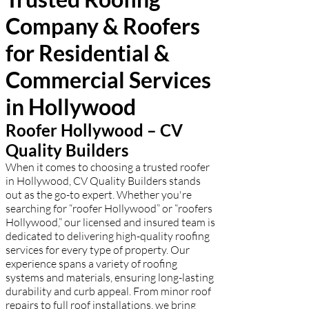
commercial properties. Call now for a
Company & Roofers
free estimate!
for Residential &
Commercial Services
in Hollywood
Roofer Hollywood – CV
Quality Builders
When it comes to choosing a trusted roofer
in Hollywood, CV Quality Builders stands
out as the go-to expert. Whether you're
searching for “roofer Hollywood” or “roofers
Hollywood,” our licensed and insured team is
dedicated to delivering high-quality roofing
services for every type of property. Our
experience spans a variety of roofing
systems and materials, ensuring long-lasting
durability and curb appeal. From minor roof
repairs to full roof installations, we bring