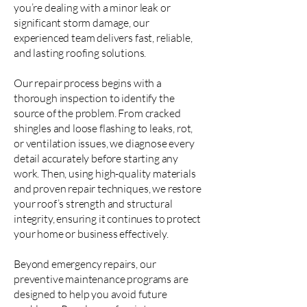
you’re dealing with a minor leak or
significant storm damage, our
experienced team delivers fast, reliable,
and lasting roofing solutions.
Our repair process begins with a
thorough inspection to identify the
source of the problem. From cracked
shingles and loose flashing to leaks, rot,
or ventilation issues, we diagnose every
detail accurately before starting any
work. Then, using high-quality materials
and proven repair techniques, we restore
your roof’s strength and structural
integrity, ensuring it continues to protect
your home or business effectively.
Beyond emergency repairs, our
preventive maintenance programs are
designed to help you avoid future