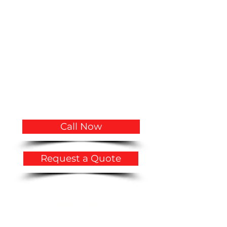
(305)766-3775
|
(786)356-3545
CVQualityBuilders@gmail.com
CCC1334683 CCC1335815 CGC1534207
2719 Hollywood Boulevard # A-2141
Hollywood, FL 33020
USA
Call Now
Request a Quote
Privacy Policy
​Accessibility Statement