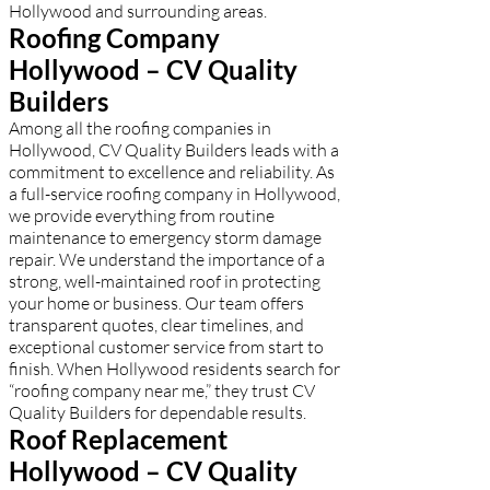
Hollywood and surrounding areas.
Roofing Company
Hollywood – CV Quality
Builders
Among all the roofing companies in
Hollywood, CV Quality Builders leads with a
commitment to excellence and reliability. As
a full-service roofing company in Hollywood,
we provide everything from routine
maintenance to emergency storm damage
repair. We understand the importance of a
strong, well-maintained roof in protecting
your home or business. Our team offers
transparent quotes, clear timelines, and
exceptional customer service from start to
finish. When Hollywood residents search for
“roofing company near me,” they trust CV
Quality Builders for dependable results.
Roof Replacement
Hollywood – CV Quality