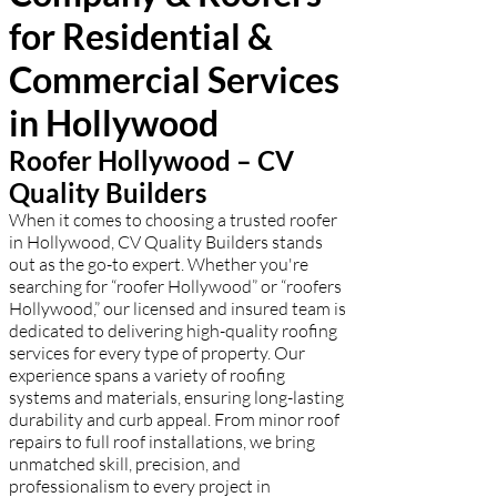
for Residential &
Commercial Services
in Hollywood
Roofer Hollywood – CV
Quality Builders
When it comes to choosing a trusted roofer
in Hollywood, CV Quality Builders stands
out as the go-to expert. Whether you're
searching for “roofer Hollywood” or “roofers
Hollywood,” our licensed and insured team is
dedicated to delivering high-quality roofing
services for every type of property. Our
experience spans a variety of roofing
systems and materials, ensuring long-lasting
durability and curb appeal. From minor roof
repairs to full roof installations, we bring
unmatched skill, precision, and
professionalism to every project in