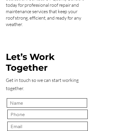
today for professional roof repair and
maintenance services that keep your
roof strong, efficient, and ready for any
weather.
Let’s Work
Together
Get in touch so we can start working
together.