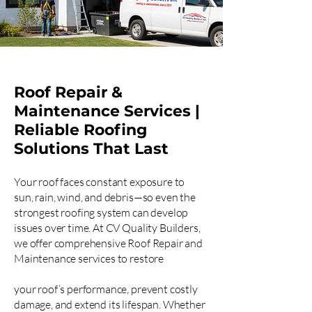
Roof Repair &
Maintenance Services |
Reliable Roofing
Solutions That Last
Your roof faces constant exposure to
sun, rain, wind, and debris—so even the
strongest roofing system can develop
issues over time. At CV Quality Builders,
we offer comprehensive Roof Repair and
Maintenance services to restore
your roof’s performance, prevent costly
damage, and extend its lifespan. Whether