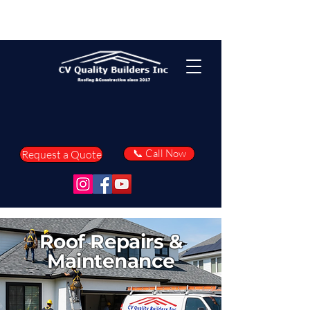
📞 Call Now
Request a Quote
Roof Repairs &
Maintenance