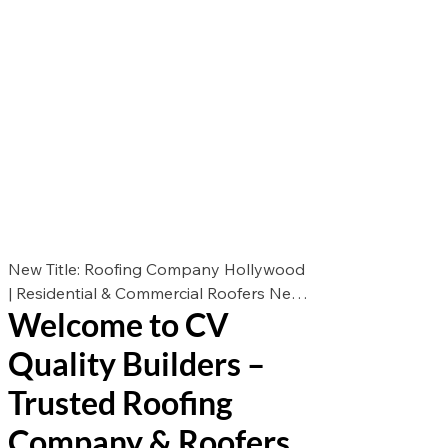
New Title: Roofing Company Hollywood
| Residential & Commercial Roofers New
Welcome to CV
Des: Looking for the best roofers in
Hollywood? CV Quality Builders offers
Quality Builders –
expert roof repair, roof replacement, and
roof installation for residential &
Trusted Roofing
commercial properties. Call now for a
Company & Roofers
free estimate!