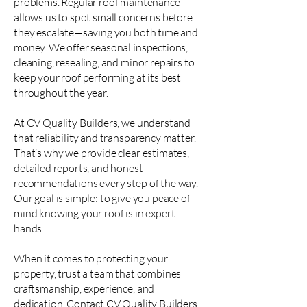
problems. Regular roof maintenance
allows us to spot small concerns before
they escalate—saving you both time and
money. We offer seasonal inspections,
cleaning, resealing, and minor repairs to
keep your roof performing at its best
throughout the year.
At CV Quality Builders, we understand
that reliability and transparency matter.
That’s why we provide clear estimates,
detailed reports, and honest
recommendations every step of the way.
Our goal is simple: to give you peace of
mind knowing your roof is in expert
hands.
When it comes to protecting your
property, trust a team that combines
craftsmanship, experience, and
dedication. Contact CV Quality Builders