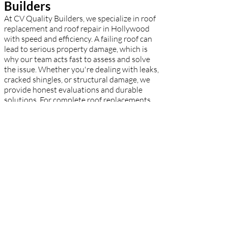
Builders
At CV Quality Builders, we specialize in roof
replacement and roof repair in Hollywood
with speed and efficiency. A failing roof can
lead to serious property damage, which is
why our team acts fast to assess and solve
the issue. Whether you're dealing with leaks,
cracked shingles, or structural damage, we
provide honest evaluations and durable
solutions. For complete roof replacements,
we use top-tier materials to match your
aesthetic and budget. Hollywood
homeowners rely on our expert
craftsmanship to restore safety and peace of
mind.
Residential Roofing
Hollywood – CV Quality
Builders
CV Quality Builders takes pride in being one
of the leading residential roofers in
Hollywood. Our dedicated crew knows what