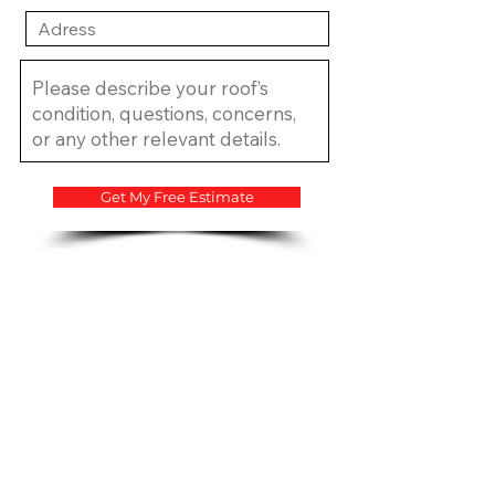
Get My Free Estimate
​CCC1334683 CCC1335815
CGC1534207
CV Quality Builders © 2017.